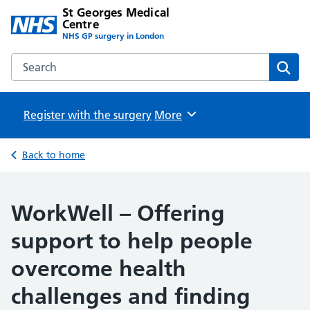
St Georges Medical
Centre
NHS GP surgery in London
Search the St Georges Medical Centre website
Sear
Register with the surgery
Browse
More
Back to home
WorkWell – Offering
support to help people
overcome health
challenges and finding