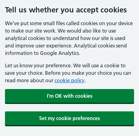
Tell us whether you accept cookies
We've put some small files called cookies on your device
to make our site work. We would also like to use
analytical cookies to understand how our site is used
and improve user experience. Analytical cookies send
information to Google Analytics.
Let us know your preference. We will use a cookie to
save your choice. Before you make your choice you can
read more about our
cookie policy
.
I'm OK with cookies
Set my cookie preferences