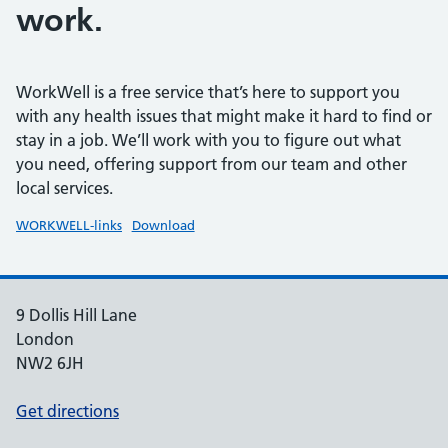
work.
WorkWell is a free service that’s here to support you
with any health issues that might make it hard to find or
stay in a job. We’ll work with you to figure out what
you need, offering support from our team and other
local services.
WORKWELL-links
Download
9 Dollis Hill Lane
London
NW2 6JH
Get directions