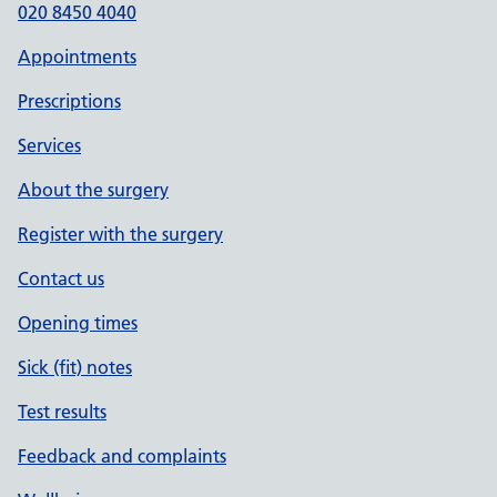
020 8450 4040
Appointments
Prescriptions
Services
About the surgery
Register with the surgery
Contact us
Opening times
Sick (fit) notes
Test results
Feedback and complaints