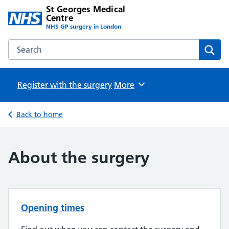
St Georges Medical
Centre
NHS GP surgery in London
Search the St Georges Medical Centre website
Sear
Register with the surgery
Browse
More
Back to home
About the surgery
Opening times