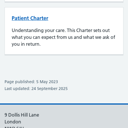
Patient Charter
Understanding your care. This Charter sets out
what you can expect from us and what we ask of
you in return.
Page published: 5 May 2023
Last updated: 24 September 2025
9 Dollis Hill Lane
London