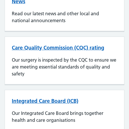
News
Read our latest news and other local and
national announcements
Care Quality Commission (CQC) rating
Our surgery is inspected by the CQC to ensure we
are meeting essential standards of quality and
safety
Integrated Care Board (ICB)
Our Integrated Care Board brings together
health and care organisations