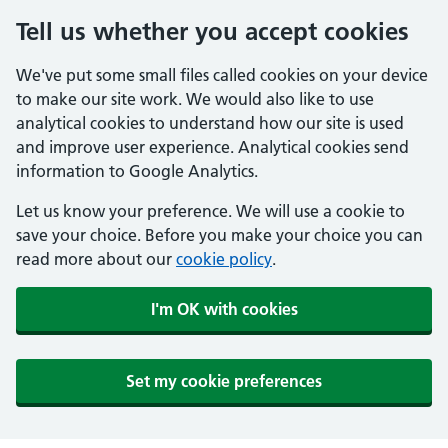
Tell us whether you accept cookies
We've put some small files called cookies on your device
to make our site work. We would also like to use
analytical cookies to understand how our site is used
and improve user experience. Analytical cookies send
information to Google Analytics.
Let us know your preference. We will use a cookie to
save your choice. Before you make your choice you can
read more about our
cookie policy
.
I'm OK with cookies
Set my cookie preferences