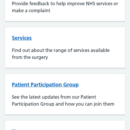
Provide feedback to help improve NHS services or
make a complaint
Services
Find out about the range of services available
from the surgery
Patient Participation Group
See the latest updates from our Patient
Participation Group and how you can join them