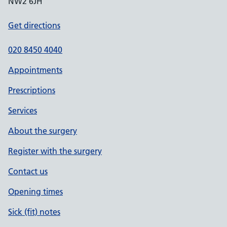
NW2 6JH
Get directions
020 8450 4040
Appointments
Prescriptions
Services
About the surgery
Register with the surgery
Contact us
Opening times
Sick (fit) notes