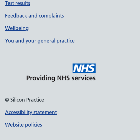
Test results
Feedback and complaints
Wellbeing
You and your general practice
© Silicon Practice
Accessibility statement
Website policies