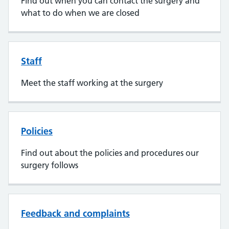
Find out when you can contact the surgery and
what to do when we are closed
Staff
Meet the staff working at the surgery
Policies
Find out about the policies and procedures our
surgery follows
Feedback and complaints