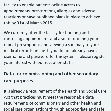
facility to enable patients online access to
appointments, prescriptions, allergies and adverse
reactions or have published plans in place to achieve
this by 31st of March 2015.
We currently offer the facility for booking and
cancelling appointments and also for ordering your
repeat prescriptions and viewing a summary of your
medical records online. If you do not already have a
username and password for this system – please register
your interest with our reception staff.
Data for commissioning and other secondary
care purposes
It is already a requirement of the Health and Social Care
Act that practices must meet the reasonable data
requirements of commissioners and other health and
social care organisations through appropriate and safe