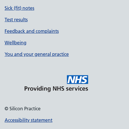
Sick (fit) notes
Test results
Feedback and complaints
Wellbeing
You and your general practice
© Silicon Practice
Accessibility statement