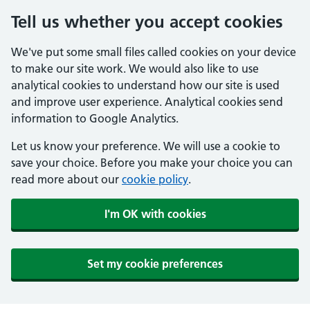
Tell us whether you accept cookies
We've put some small files called cookies on your device
to make our site work. We would also like to use
analytical cookies to understand how our site is used
and improve user experience. Analytical cookies send
information to Google Analytics.
Let us know your preference. We will use a cookie to
save your choice. Before you make your choice you can
read more about our
cookie policy
.
I'm OK with cookies
Set my cookie preferences