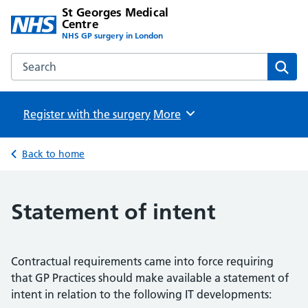
St Georges Medical
Centre
NHS GP surgery in London
Search the St Georges Medical Centre website
Sear
Register with the surgery
Browse
More
Back to home
Statement of intent
Contractual requirements came into force requiring
that GP Practices should make available a statement of
intent in relation to the following IT developments: