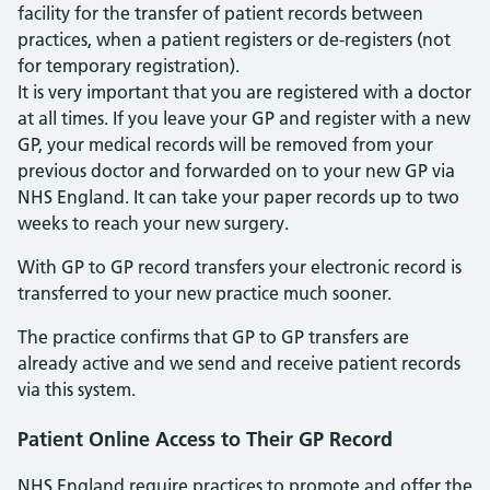
facility for the transfer of patient records between
practices, when a patient registers or de-registers (not
for temporary registration).
It is very important that you are registered with a doctor
at all times. If you leave your GP and register with a new
GP, your medical records will be removed from your
previous doctor and forwarded on to your new GP via
NHS England. It can take your paper records up to two
weeks to reach your new surgery.
With GP to GP record transfers your electronic record is
transferred to your new practice much sooner.
The practice confirms that GP to GP transfers are
already active and we send and receive patient records
via this system.
Patient Online Access to Their GP Record
NHS England require practices to promote and offer the