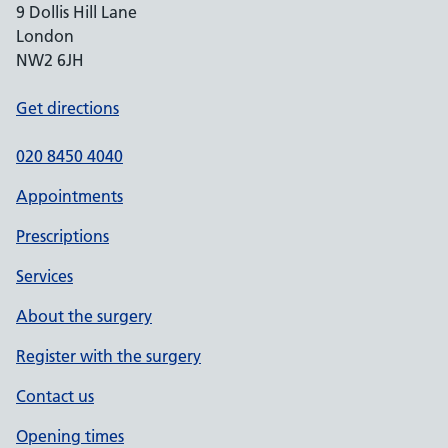
9 Dollis Hill Lane
London
NW2 6JH
Get directions
020 8450 4040
Appointments
Prescriptions
Services
About the surgery
Register with the surgery
Contact us
Opening times