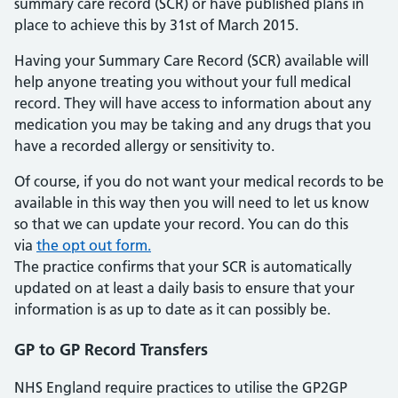
summary care record (SCR) or have published plans in
place to achieve this by 31st of March 2015.
Having your Summary Care Record (SCR) available will
help anyone treating you without your full medical
record. They will have access to information about any
medication you may be taking and any drugs that you
have a recorded allergy or sensitivity to.
Of course, if you do not want your medical records to be
available in this way then you will need to let us know
so that we can update your record. You can do this
via
the opt out form.
The practice confirms that your SCR is automatically
updated on at least a daily basis to ensure that your
information is as up to date as it can possibly be.
GP to GP Record Transfers
NHS England require practices to utilise the GP2GP