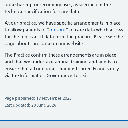
data sharing for secondary uses, as specified in the
technical specification for care data.
At our practice, we have specific arrangements in place
to allow patients to “
opt-out
” of care data which allows
for the removal of data from the practice. Please see the
page about care data on our website
The Practice confirm these arrangements are in place
and that we undertake annual training and audits to
ensure that all our data is handled correctly and safely
via the Information Governance Toolkit.
Page published: 13 November 2023
Last updated: 29 June 2026