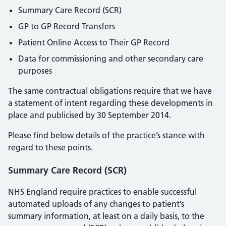
Summary Care Record (SCR)
GP to GP Record Transfers
Patient Online Access to Their GP Record
Data for commissioning and other secondary care
purposes
The same contractual obligations require that we have
a statement of intent regarding these developments in
place and publicised by 30 September 2014.
Please find below details of the practice’s stance with
regard to these points.
Summary Care Record (SCR)
NHS England require practices to enable successful
automated uploads of any changes to patient’s
summary information, at least on a daily basis, to the