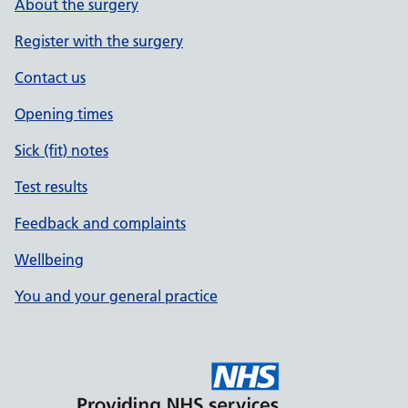
About the surgery
Register with the surgery
Contact us
Opening times
Sick (fit) notes
Test results
Feedback and complaints
Wellbeing
You and your general practice