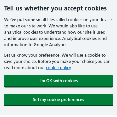
Tell us whether you accept cookies
We've put some small files called cookies on your device
to make our site work. We would also like to use
analytical cookies to understand how our site is used
and improve user experience. Analytical cookies send
information to Google Analytics.
Let us know your preference. We will use a cookie to
save your choice. Before you make your choice you can
read more about our
cookie policy
.
I'm OK with cookies
Set my cookie preferences