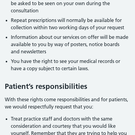
be asked to be seen on your own during the
consultation
Repeat prescriptions will normally be available for
collection within two working days of your request
Information about our services on offer will be made
available to you by way of posters, notice boards
and newsletters
You have the right to see your medical records or
have a copy subject to certain laws.
Patient’s responsibilities
With these rights come responsibilities and for patients,
we would respectfully request that you:
Treat practice staff and doctors with the same
consideration and courtesy that you would like
yourself. Remember that they are trying to help you