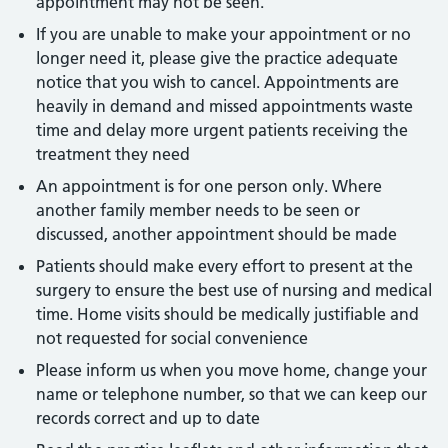
appointment may not be seen.
If you are unable to make your appointment or no
longer need it, please give the practice adequate
notice that you wish to cancel. Appointments are
heavily in demand and missed appointments waste
time and delay more urgent patients receiving the
treatment they need
An appointment is for one person only. Where
another family member needs to be seen or
discussed, another appointment should be made
Patients should make every effort to present at the
surgery to ensure the best use of nursing and medical
time. Home visits should be medically justifiable and
not requested for social convenience
Please inform us when you move home, change your
name or telephone number, so that we can keep our
records correct and up to date