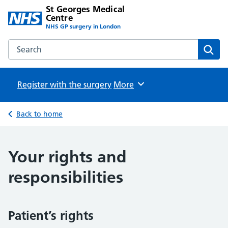
St Georges Medical
Centre
NHS GP surgery in London
Search the St Georges Medical Centre website
Sear
Register with the surgery
Browse
More
Back to home
Your rights and
responsibilities
Patient’s rights