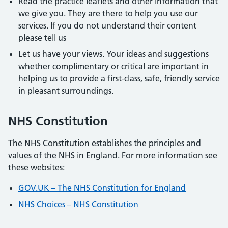
Read the practice leaflets and other information that
we give you. They are there to help you use our
services. If you do not understand their content
please tell us
Let us have your views. Your ideas and suggestions
whether complimentary or critical are important in
helping us to provide a first-class, safe, friendly service
in pleasant surroundings.
NHS Constitution
The NHS Constitution establishes the principles and
values of the NHS in England. For more information see
these websites:
GOV.UK – The NHS Constitution for England
NHS Choices – NHS Constitution