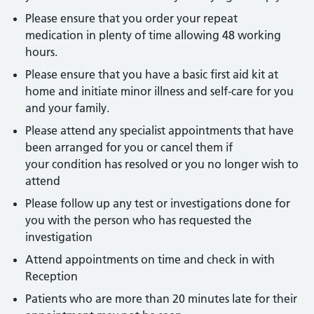
Please ensure that you order your repeat
medication in plenty of time allowing 48 working
hours.
Please ensure that you have a basic first aid kit at
home and initiate minor illness and self-care for you
and your family.
Please attend any specialist appointments that have
been arranged for you or cancel them if
your condition has resolved or you no longer wish to
attend
Please follow up any test or investigations done for
you with the person who has requested the
investigation
Attend appointments on time and check in with
Reception
Patients who are more than 20 minutes late for their