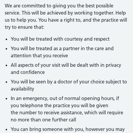
We are committed to giving you the best possible
service. This will be achieved by working together. Help
us to help you. You have a right to, and the practice will
try to ensure that:
You will be treated with courtesy and respect
You will be treated as a partner in the care and
attention that you receive
All aspects of your visit will be dealt with in privacy
and confidence
You will be seen by a doctor of your choice subject to
availability
In an emergency, out of normal opening hours, if
you telephone the practice you will be given
the number to receive assistance, which will require
no more than one further call
You can bring someone with you, however you may