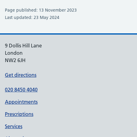
Page published: 13 November 2023
Last updated: 23 May 2024
9 Dollis Hill Lane
London
NW2 6JH
Get directions
020 8450 4040
Appointments
Prescriptions
Services